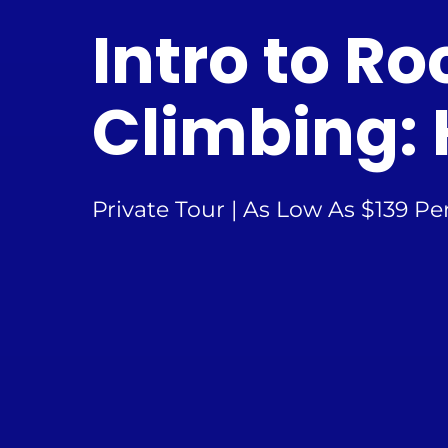
Intro to Ro
Climbing: 
Private Tour | As Low As $139 Pe