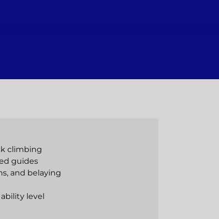
ck climbing
ced guides
s, and belaying
ability level