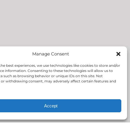
Manage Consent
the best experiences, we use technologies like cookies to store and/or
ce information. Consenting to these technologies will allow us to
a such as browsing behavior or unique IDs on this site. Not
or withdrawing consent, may adversely affect certain features and
Accept