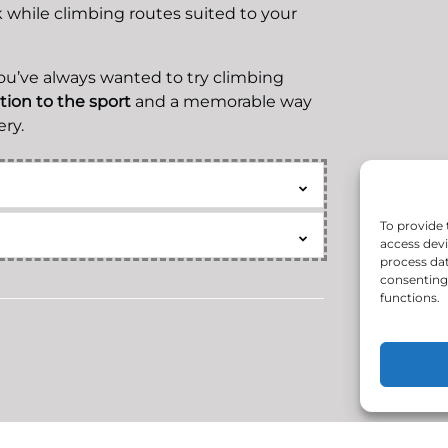
while climbing routes suited to your
you’ve always wanted to try climbing
ction to the sport
and a memorable way
ry.
To provide 
access devi
process dat
consenting 
functions.