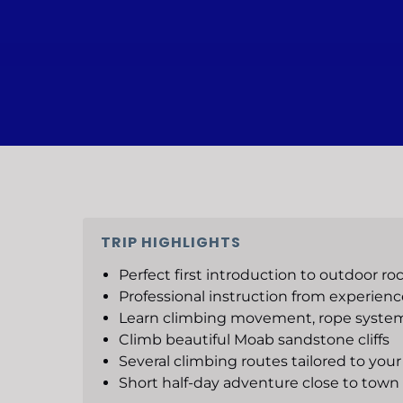
TRIP HIGHLIGHTS
Perfect first introduction to outdoor ro
Professional instruction from experien
Learn climbing movement, rope system
Climb beautiful Moab sandstone cliffs
Several climbing routes tailored to your 
Short half-day adventure close to town