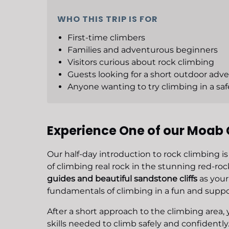
WHO THIS TRIP IS FOR
First-time climbers
Families and adventurous beginners
Visitors curious about rock climbing
Guests looking for a short outdoor adv
Anyone wanting to try climbing in a saf
Experience One of our Moab 
Our half-day introduction to rock climbing is
of climbing real rock in the stunning red-r
guides and beautiful sandstone cliffs
as your 
fundamentals of climbing in a fun and supp
After a short approach to the climbing area, 
skills needed to climb safely and confidently.