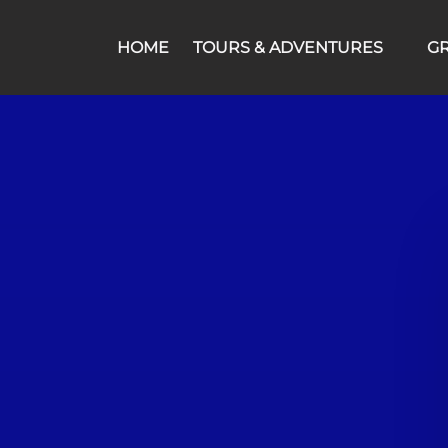
Open Tours & Adventures Menu
HOME
TOURS & ADVENTURES
G