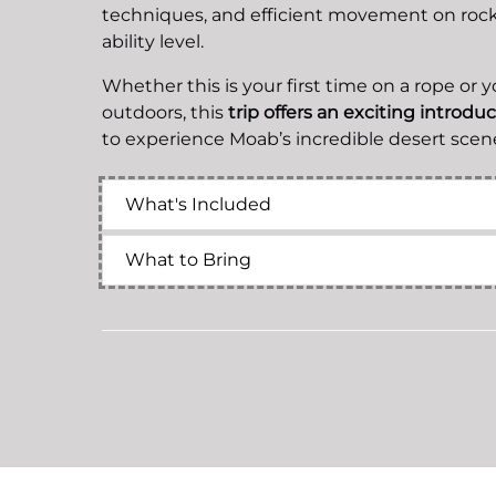
techniques, and efficient movement on rock 
ability level.
Whether this is your first time on a rope or 
outdoors, this
trip offers an exciting introdu
to experience Moab’s incredible desert scene
What's Included
What to Bring
Related Activities