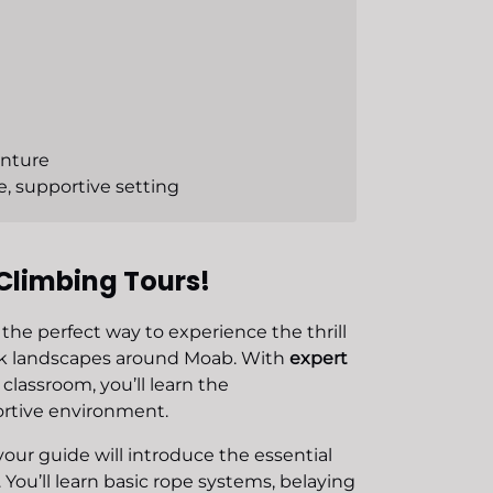
enture
e, supportive setting
Climbing Tours!
 the perfect way to experience the thrill
ock landscapes around Moab. With
expert
classroom, you’ll learn the
ortive environment.
your guide will introduce the essential
 You’ll learn basic rope systems, belaying