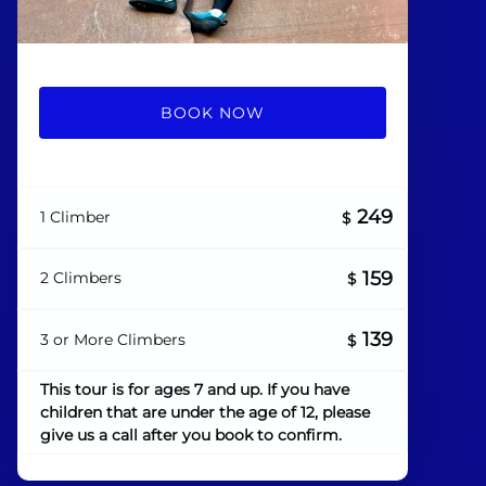
BOOK NOW
249
1 Climber
$
159
2 Climbers
$
139
3 or More Climbers
$
This tour is for ages 7 and up. If you have
children that are under the age of 12, please
give us a call after you book to confirm.