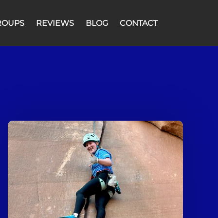
ROUPS
REVIEWS
BLOG
CONTACT