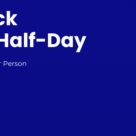
ck
Half-Day
r Person