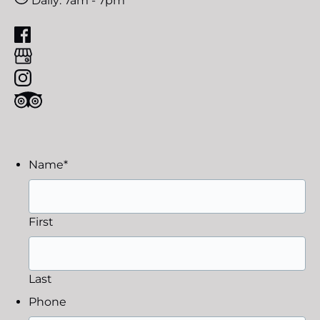
Daily: 7am - 7pm
Name
*
First
Last
Phone