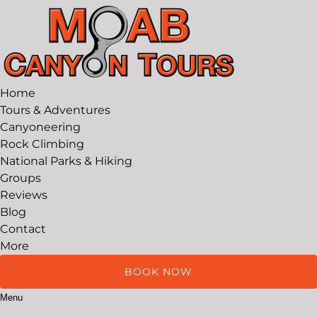
Open Tours & Adventures Menu
Open More Menu
Skip to primary navigation
Skip to content
Skip to footer
Home
Tours & Adventures
Canyoneering
Rock Climbing
National Parks & Hiking
Groups
Reviews
Blog
Contact
More
BOOK NOW
Menu