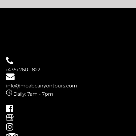
(opens
in
new
window)
(435) 260-1822
info@moabcanyontours.com
Daily: 7am - 7pm