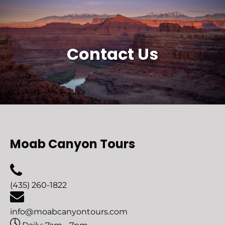
Contact Us
Moab Canyon Tours
(435) 260-1822
info@moabcanyontours.com