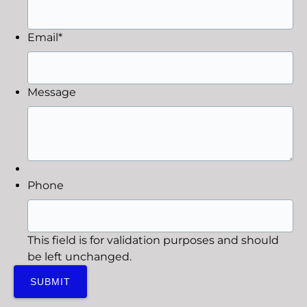
Email
*
Message
Phone
This field is for validation purposes and should
be left unchanged.