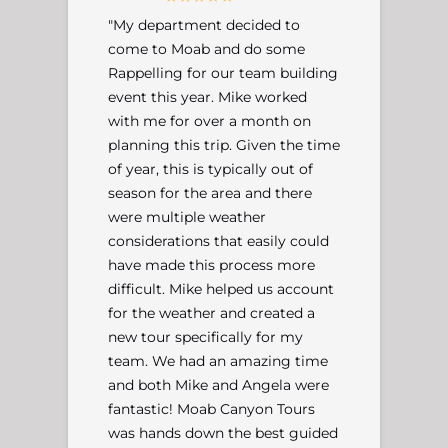
"My department decided to
come to Moab and do some
Rappelling for our team building
event this year. Mike worked
with me for over a month on
planning this trip. Given the time
of year, this is typically out of
season for the area and there
were multiple weather
considerations that easily could
have made this process more
difficult. Mike helped us account
for the weather and created a
new tour specifically for my
team. We had an amazing time
and both Mike and Angela were
fantastic! Moab Canyon Tours
was hands down the best guided