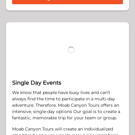
Single Day Events
We know that people have busy lives and can’t
always find the time to participate in a multi-day
adventure. Therefore, Moab Canyon Tours offers an
intensive, single-day options ​Our goal is to create a
fantastic, memorable trip for your team or group.
Moab Canyon Tours will create an individualized