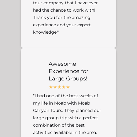
tour company that I have ever
had the chance to work with!
Thank you for the amazing
experience and your expert
knowledge."
Awesome
Experience for
Large Groups!
"I had one of the best weeks of
my life in Moab with Moab
Canyon Tours. They planned our
large group trip with a perfect
combination of the best
activities available in the area.