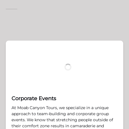
Corporate Events
At Moab Canyon Tours, we specialize in a unique
approach to team-building and corporate group
events. We know that stretching people outside of
their comfort zone results in camaraderie and