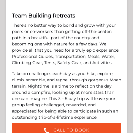
Team Building Retreats
There’s no better way to bond and grow with your
peers or co-workers than getting off-the-beaten
path in a beautiful part of the country and
becoming one with nature for a few days. We
provide all that you need for a truly epic experience:
Professional Guides, Transportation, Meals, Water,
Climbing Gear, Tents, Safety Gear, and Activities.
Take on challenges each day as you hike, explore,
climb, scramble, and rappel through gorgeous Moab
terrain. Nighttime is a time to reflect on the day
around a campfire, looking up at more stars than
one can imagine. This 3 – 5 day trip will leave your
group feeling challenged, rewarded, and
appreciated for being able to participate in such an
outstanding trip-of-a-lifetime experience.
CALL TO BOOK