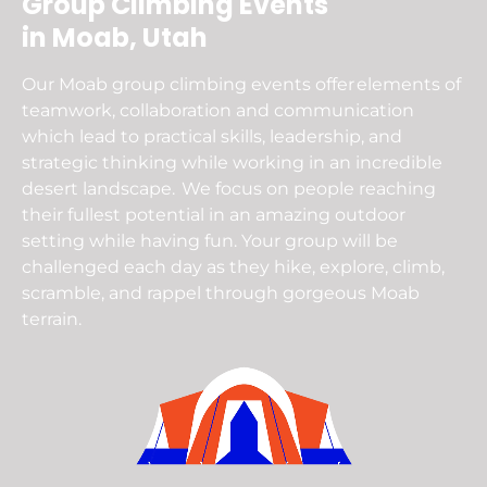
Group Climbing Events
in Moab, Utah
Our Moab group climbing events offer elements of
teamwork, collaboration and communication
which lead to practical skills, leadership, and
strategic thinking while working in an incredible
desert landscape. We focus on people reaching
their fullest potential in an amazing outdoor
setting while having fun. Your group will be
challenged each day as they hike, explore, climb,
scramble, and rappel through gorgeous Moab
terrain.