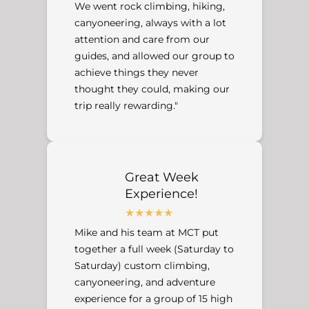
We went rock climbing, hiking,
canyoneering, always with a lot
attention and care from our
guides, and allowed our group to
achieve things they never
thought they could, making our
trip really rewarding."
Great Week
Experience!
Mike and his team at MCT put
together a full week (Saturday to
Saturday) custom climbing,
canyoneering, and adventure
experience for a group of 15 high