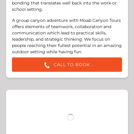
bonding that translates well back into the work or
school setting.
A group canyon adventure with Moab Canyon Tours
offers elements of teamwork, collaboration and
communication which lead to practical skills,
leadership, and strategic thinking. We focus on
people reaching their fullest potential in an amazing
outdoor setting while having fun.
CALL TO BOOK