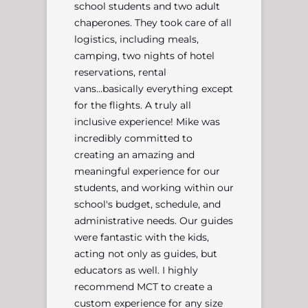
school students and two adult
chaperones. They took care of all
logistics, including meals,
camping, two nights of hotel
reservations, rental
vans...basically everything except
for the flights. A truly all
inclusive experience! Mike was
incredibly committed to
creating an amazing and
meaningful experience for our
students, and working within our
school's budget, schedule, and
administrative needs. Our guides
were fantastic with the kids,
acting not only as guides, but
educators as well. I highly
recommend MCT to create a
custom experience for any size