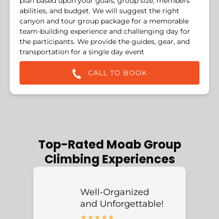
plan based upon your goals, group size, members’
abilities, and budget. We will suggest the right
canyon and tour group package for a memorable
team-building experience and challenging day for
the participants. We provide the guides, gear, and
transportation for a single day event
CALL TO BOOK
Top-Rated Moab Group
Climbing Experiences
Well-Organized
and Unforgettable!