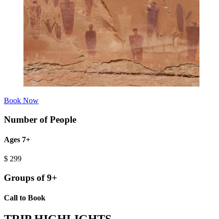
Book Now
Number of People
Ages 7+
$
299
Groups of 9+
Call to Book