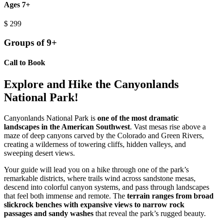
Ages 7+
$
299
Groups of 9+
Call to Book
Explore and Hike the Canyonlands
National Park!
Canyonlands National Park is
one of the most dramatic
landscapes in the American Southwest
. Vast mesas rise above a
maze of deep canyons carved by the Colorado and Green Rivers,
creating a wilderness of towering cliffs, hidden valleys, and
sweeping desert views.
Your guide will lead you on a hike through one of the park’s
remarkable districts, where trails wind across sandstone mesas,
descend into colorful canyon systems, and pass through landscapes
that feel both immense and remote. The
terrain ranges from broad
slickrock benches with expansive views to narrow rock
passages and sandy washes
that reveal the park’s rugged beauty.