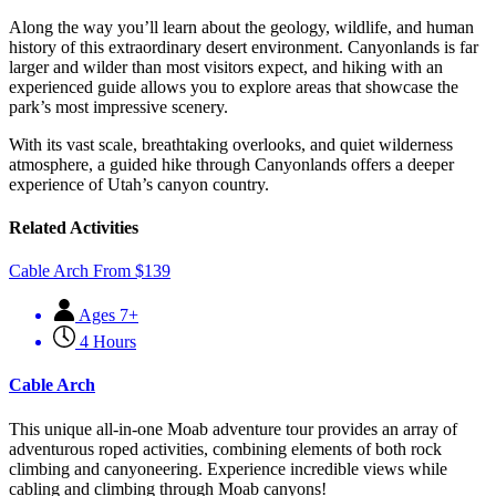
Along the way you’ll learn about the geology, wildlife, and human
history of this extraordinary desert environment. Canyonlands is far
larger and wilder than most visitors expect, and hiking with an
experienced guide allows you to explore areas that showcase the
park’s most impressive scenery.
With its vast scale, breathtaking overlooks, and quiet wilderness
atmosphere, a guided hike through Canyonlands offers a deeper
experience of Utah’s canyon country.
Related Activities
Cable Arch
From
$
139
Ages 7+
4 Hours
Cable Arch
This unique all-in-one Moab adventure tour provides an array of
adventurous roped activities, combining elements of both rock
climbing and canyoneering. Experience incredible views while
cabling and climbing through Moab canyons!