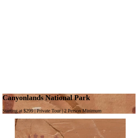
Canyonlands National Park
Starting at $299 | Private Tour | 2 Person Minimum