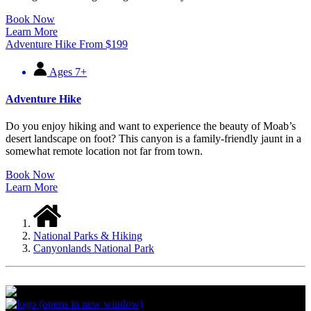
Book Now
Learn More
Adventure Hike
From
$
199
Ages 7+
Adventure Hike
Do you enjoy hiking and want to experience the beauty of Moab’s
desert landscape on foot? This canyon is a family-friendly jaunt in a
somewhat remote location not far from town.
Book Now
Learn More
National Parks & Hiking
Canyonlands National Park
(opens in new window)