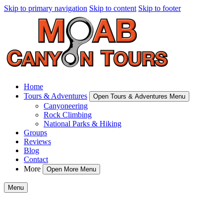
Skip to primary navigation
Skip to content
Skip to footer
Home
Tours & Adventures
Open Tours & Adventures Menu
Canyoneering
Rock Climbing
National Parks & Hiking
Groups
Reviews
Blog
Contact
More
Open More Menu
Menu