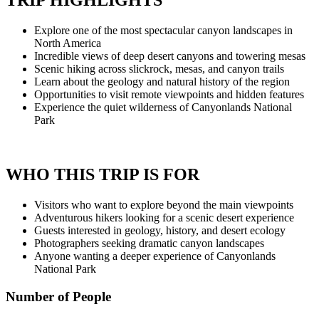
TRIP HIGHLIGHTS
Explore one of the most spectacular canyon landscapes in
North America
Incredible views of deep desert canyons and towering mesas
Scenic hiking across slickrock, mesas, and canyon trails
Learn about the geology and natural history of the region
Opportunities to visit remote viewpoints and hidden features
Experience the quiet wilderness of Canyonlands National
Park
WHO THIS TRIP IS FOR
Visitors who want to explore beyond the main viewpoints
Adventurous hikers looking for a scenic desert experience
Guests interested in geology, history, and desert ecology
Photographers seeking dramatic canyon landscapes
Anyone wanting a deeper experience of Canyonlands
National Park
Number of People